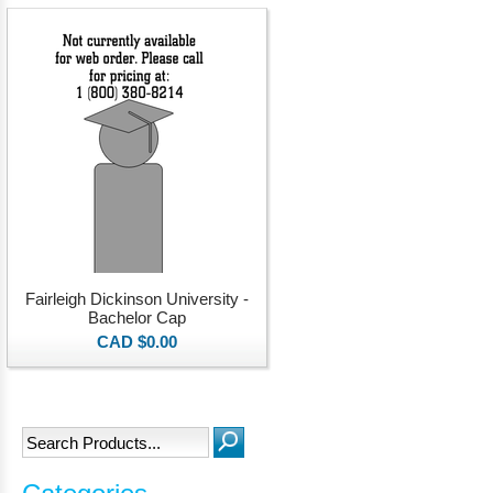
Fairleigh Dickinson University -
Bachelor Cap
CAD $0.00