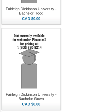
Fairleigh Dickinson University -
Bachelor Hood
CAD $0.00
Fairleigh Dickinson University -
Bachelor Gown
CAD $0.00