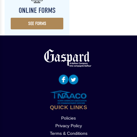
ONLINE FORMS
SEE FORMS
QUICK LINKS
Policies
Privacy Policy
Terms & Conditions