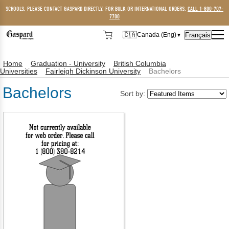
SCHOOLS, PLEASE CONTACT GASPARD DIRECTLY. FOR BULK OR INTERNATIONAL ORDERS,
CALL 1-800-707-
7700
🇨🇦
Français
Canada (Eng)
▼
🇨🇦
Canada (Eng)
Home
Graduation - University
British Columbia
🇺🇸
USA
Universities
Fairleigh Dickinson University
Bachelors
Bachelors
Sort by: