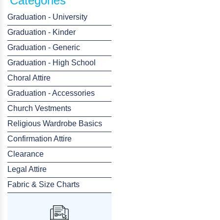
Categories
Graduation - University
Graduation - Kinder
Graduation - Generic
Graduation - High School
Choral Attire
Graduation - Accessories
Church Vestments
Religious Wardrobe Basics
Confirmation Attire
Clearance
Legal Attire
Fabric & Size Charts