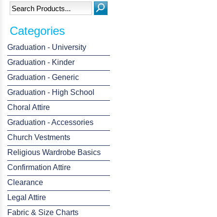
Categories
Graduation - University
Graduation - Kinder
Graduation - Generic
Graduation - High School
Choral Attire
Graduation - Accessories
Church Vestments
Religious Wardrobe Basics
Confirmation Attire
Clearance
Legal Attire
Fabric & Size Charts