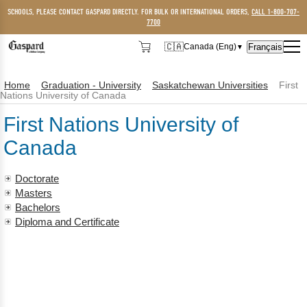
SCHOOLS, PLEASE CONTACT GASPARD DIRECTLY. FOR BULK OR INTERNATIONAL ORDERS,
CALL 1-800-707-
7700
🇨🇦
Français
Canada (Eng)
▼
🇨🇦
Canada (Eng)
Home
Graduation - University
Saskatchewan Universities
First
🇺🇸
USA
Nations University of Canada
First Nations University of
Canada
Doctorate
Masters
Bachelors
Diploma and Certificate