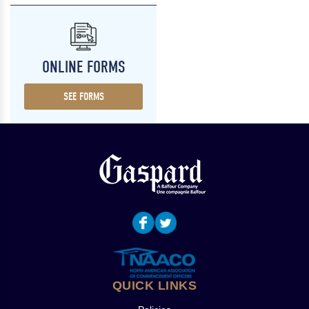
ONLINE FORMS
SEE FORMS
QUICK LINKS