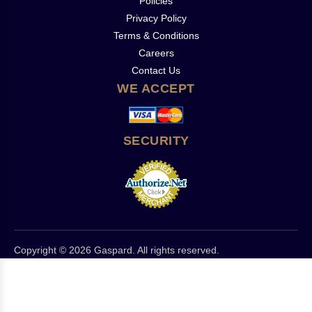
Policies
Privacy Policy
Terms & Conditions
Careers
Contact Us
WE ACCEPT
SECURITY
Copyright © 2026 Gaspard. All rights reserved.