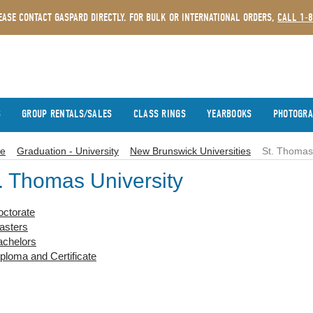
EASE CONTACT GASPARD DIRECTLY. FOR BULK OR INTERNATIONAL ORDERS,
CALL 1-
S
GROUP RENTALS/SALES
CLASS RINGS
YEARBOOKS
PHOTOGR
e
Graduation - University
New Brunswick Universities
St. Thomas 
. Thomas University
octorate
asters
achelors
ploma and Certificate