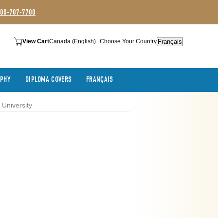
800-707-7700
Français
View Cart
Canada (English)
Choose Your Country
APHY
DIPLOMA COVERS
FRANÇAIS
University