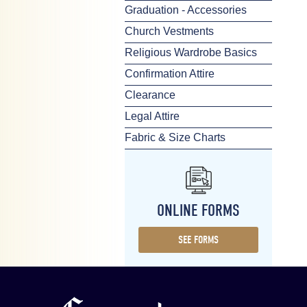
Graduation - Accessories
Church Vestments
Religious Wardrobe Basics
Confirmation Attire
Clearance
Legal Attire
Fabric & Size Charts
ONLINE FORMS
SEE FORMS