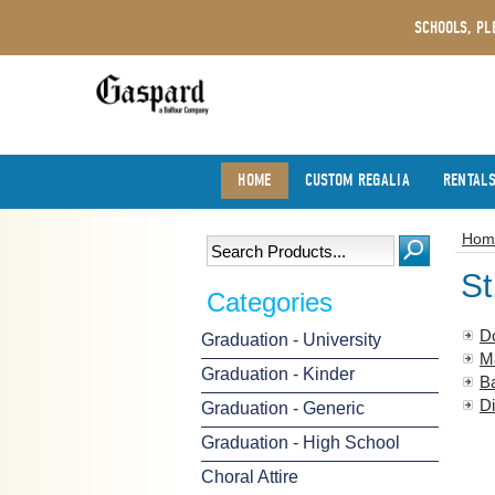
SCHOOLS, PL
HOME
CUSTOM REGALIA
RENTAL
Hom
St
Categories
D
Graduation - University
M
Graduation - Kinder
B
Di
Graduation - Generic
Graduation - High School
Choral Attire