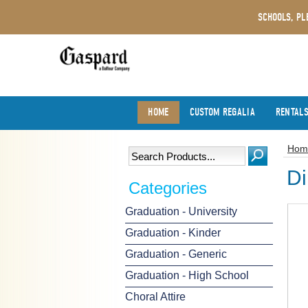
SCHOOLS, PL
HOME
CUSTOM REGALIA
RENTAL
Hom
Di
Categories
Graduation - University
Graduation - Kinder
Graduation - Generic
Graduation - High School
Choral Attire