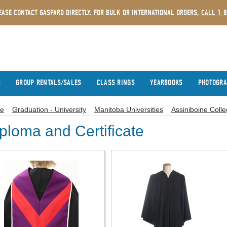
EASE CONTACT GASPARD DIRECTLY. FOR BULK OR INTERNATIONAL ORDERS,
CALL 1-
S
GROUP RENTALS/SALES
CLASS RINGS
YEARBOOKS
PHOTOGR
e
Graduation - University
Manitoba Universities
Assiniboine Coll
ploma and Certificate