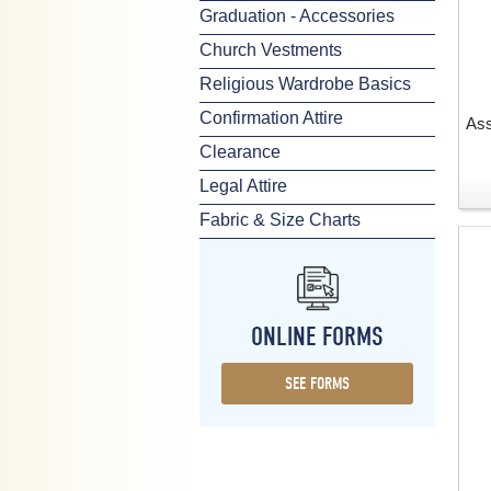
Graduation - Accessories
Church Vestments
Religious Wardrobe Basics
Confirmation Attire
Ass
Clearance
Legal Attire
Fabric & Size Charts
ONLINE FORMS
SEE FORMS