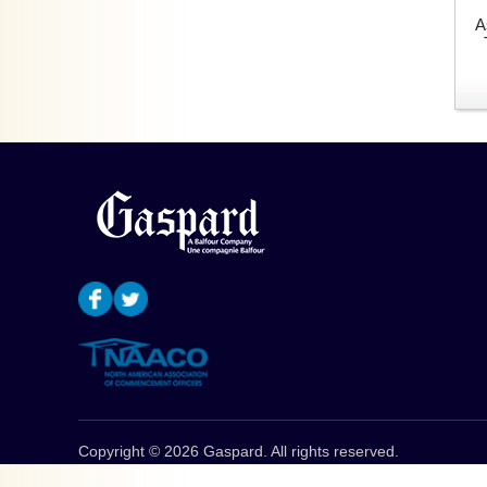
A
Copyright © 2026 Gaspard. All rights reserved.