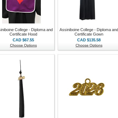
iniboine College - Diploma and
Assiniboine College - Diploma an
Certificate Hood
Certificate Gown
CAD $67.55
CAD $135.58
Choose Options
Choose Options