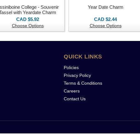
ssiniboine College - Souvenir
Year Date Charm
Tassel with Yeardate Charm
CAD $5.92
CAD $2.44
Choose Options
Choose Options
QUICK LINKS
Policies
Privacy Policy
Terms & Conditions
Careers
Contact Us