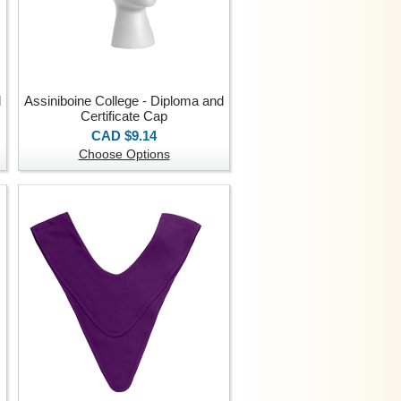
d
Assiniboine College - Diploma and
Certificate Cap
CAD $9.14
Choose Options