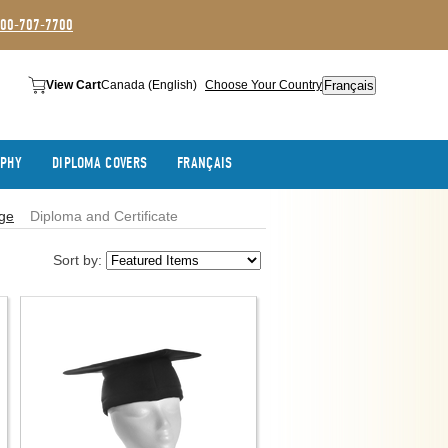
800-707-7700
Français
View Cart
Canada (English)
Choose Your Country
APHY
DIPLOMA COVERS
FRANÇAIS
ege
Diploma and Certificate
Sort by: