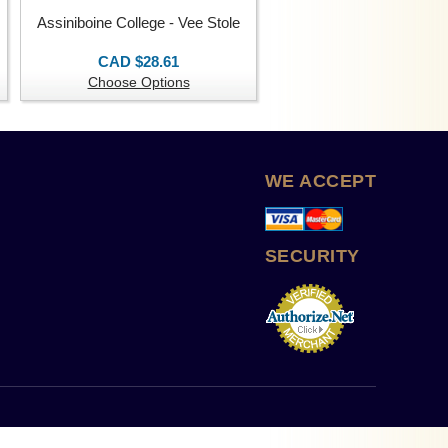
Assiniboine College - Vee Stole
CAD $28.61
Choose Options
WE ACCEPT
SECURITY