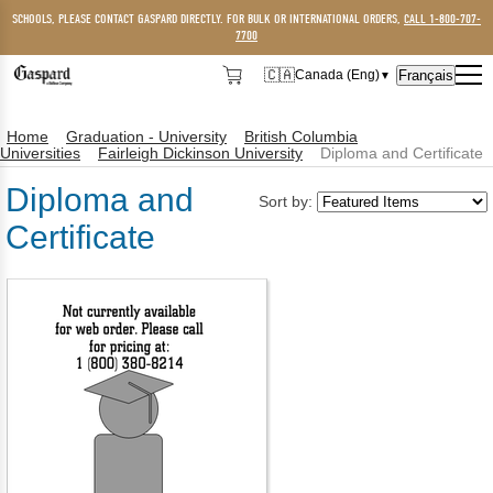
SCHOOLS, PLEASE CONTACT GASPARD DIRECTLY. FOR BULK OR INTERNATIONAL ORDERS,
CALL 1-800-707-
7700
🇨🇦
Français
Canada (Eng)
▼
🇨🇦
Canada (Eng)
Home
Graduation - University
British Columbia
🇺🇸
USA
Universities
Fairleigh Dickinson University
Diploma and Certificate
Diploma and
Sort by:
Certificate