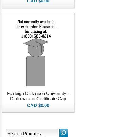
CAD $0.00
Fairleigh Dickinson University -
Diploma and Certificate Cap
CAD $0.00