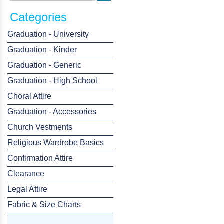
Categories
Graduation - University
Graduation - Kinder
Graduation - Generic
Graduation - High School
Choral Attire
Graduation - Accessories
Church Vestments
Religious Wardrobe Basics
Confirmation Attire
Clearance
Legal Attire
Fabric & Size Charts