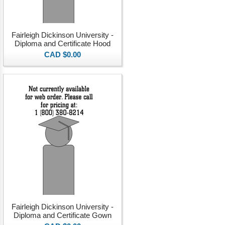
Fairleigh Dickinson University -
Diploma and Certificate Hood
CAD $0.00
Fairleigh Dickinson University -
Diploma and Certificate Gown