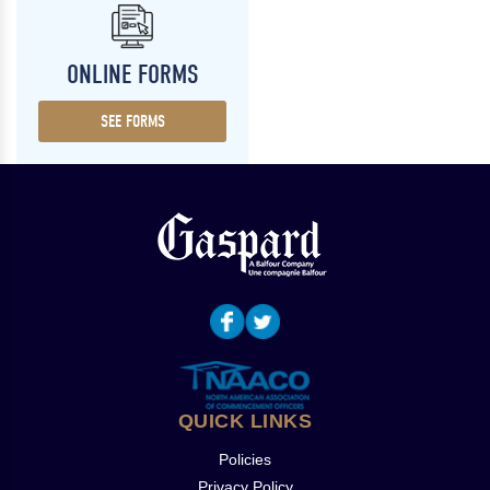
ONLINE FORMS
SEE FORMS
QUICK LINKS
Policies
Privacy Policy