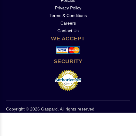
Policies
Privacy Policy
Terms & Conditions
Careers
Contact Us
WE ACCEPT
SECURITY
Copyright © 2026 Gaspard. All rights reserved.