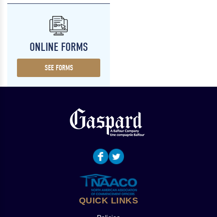
ONLINE FORMS
SEE FORMS
QUICK LINKS