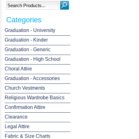
Categories
Graduation - University
Graduation - Kinder
Graduation - Generic
Graduation - High School
Choral Attire
Graduation - Accessories
Church Vestments
Religious Wardrobe Basics
Confirmation Attire
Clearance
Legal Attire
Fabric & Size Charts