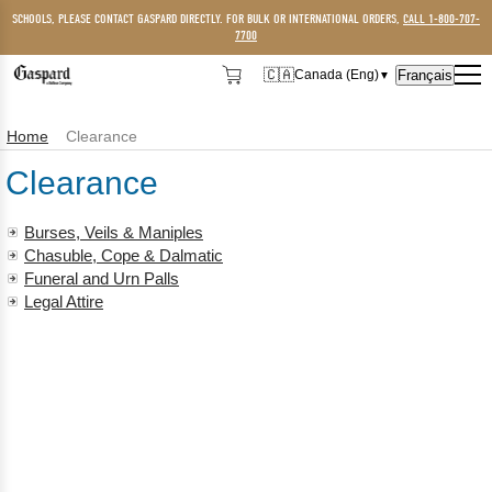
SCHOOLS, PLEASE CONTACT GASPARD DIRECTLY. FOR BULK OR INTERNATIONAL ORDERS,
CALL 1-800-707-
7700
🇨🇦
Français
Canada (Eng)
▼
🇨🇦
Canada (Eng)
Home
Clearance
🇺🇸
USA
Clearance
Burses, Veils & Maniples
Chasuble, Cope & Dalmatic
Funeral and Urn Palls
Legal Attire