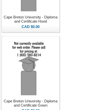
Cape Breton University - Diploma
and Certificate Hood
CAD $0.00
Cape Breton University - Diploma
and Certificate Gown