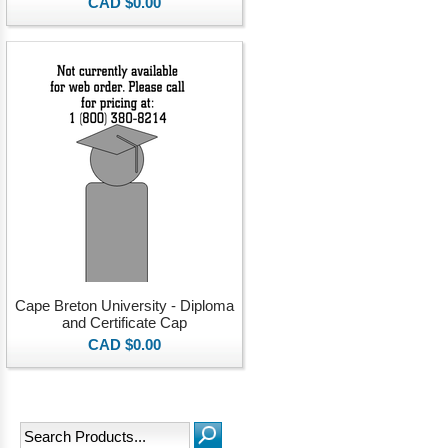
CAD $0.00
Cape Breton University - Diploma
and Certificate Cap
CAD $0.00