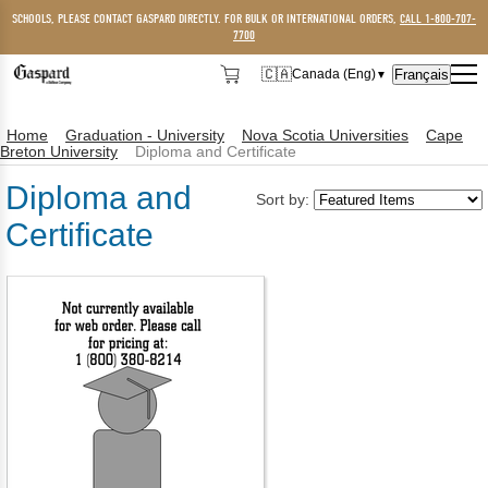
SCHOOLS, PLEASE CONTACT GASPARD DIRECTLY. FOR BULK OR INTERNATIONAL ORDERS,
CALL 1-800-707-
7700
🇨🇦
Français
Canada (Eng)
▼
🇨🇦
Canada (Eng)
Home
Graduation - University
Nova Scotia Universities
Cape
🇺🇸
USA
Breton University
Diploma and Certificate
Diploma and
Sort by:
Certificate