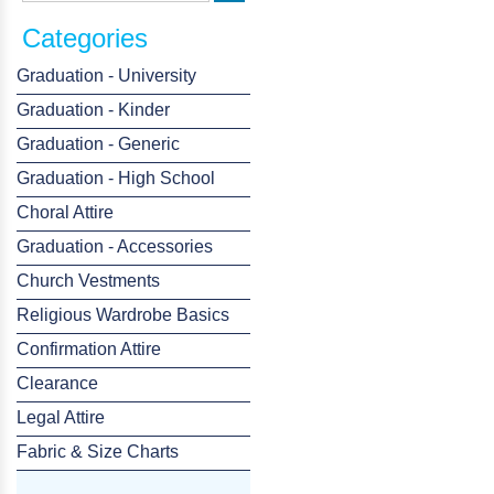
Categories
Graduation - University
Graduation - Kinder
Graduation - Generic
Graduation - High School
Choral Attire
Graduation - Accessories
Church Vestments
Religious Wardrobe Basics
Confirmation Attire
Clearance
Legal Attire
Fabric & Size Charts