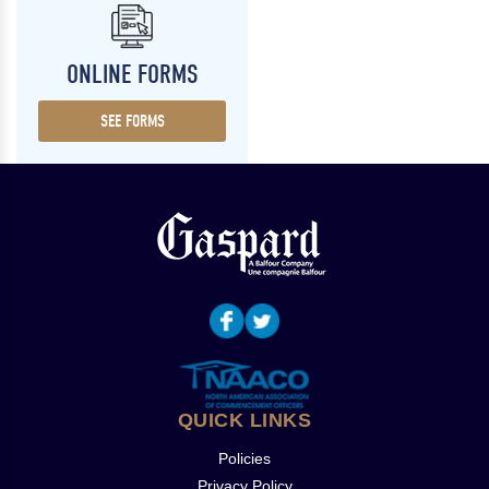
ONLINE FORMS
SEE FORMS
QUICK LINKS
Policies
Privacy Policy