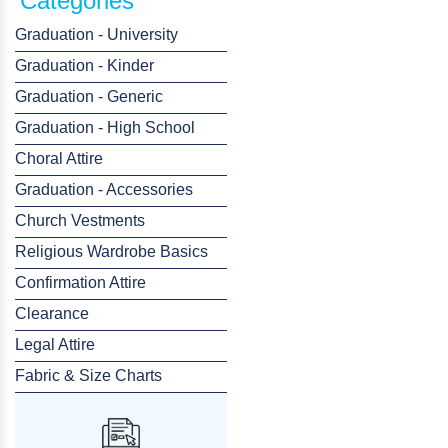
Categories
Graduation - University
Graduation - Kinder
Graduation - Generic
Graduation - High School
Choral Attire
Graduation - Accessories
Church Vestments
Religious Wardrobe Basics
Confirmation Attire
Clearance
Legal Attire
Fabric & Size Charts