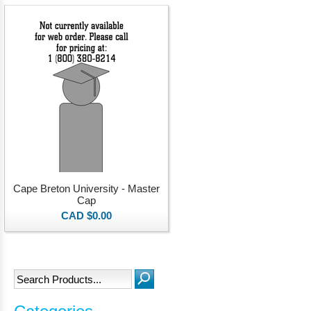
Cape Breton University - Master
Cap
CAD $0.00