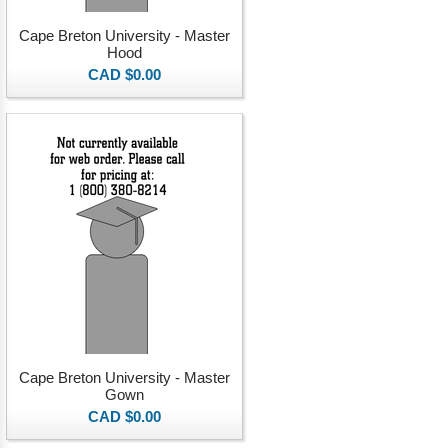
Cape Breton University - Master
Hood
CAD $0.00
Cape Breton University - Master
Gown
CAD $0.00