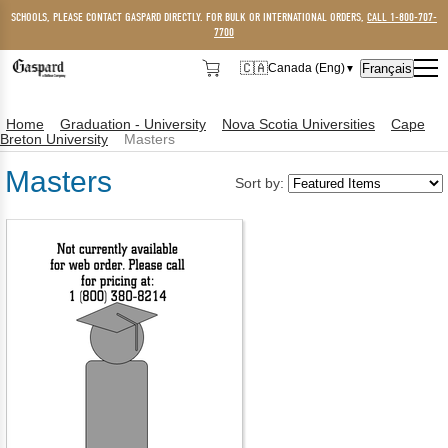
SCHOOLS, PLEASE CONTACT GASPARD DIRECTLY. FOR BULK OR INTERNATIONAL ORDERS,
CALL 1-800-707-
7700
🇨🇦
Français
Canada (Eng)
▼
🇨🇦
Canada (Eng)
Home
Graduation - University
Nova Scotia Universities
Cape
🇺🇸
USA
Breton University
Masters
Masters
Sort by: