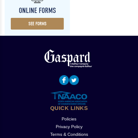
ONLINE FORMS
SEE FORMS
QUICK LINKS
Policies
Privacy Policy
Terms & Conditions