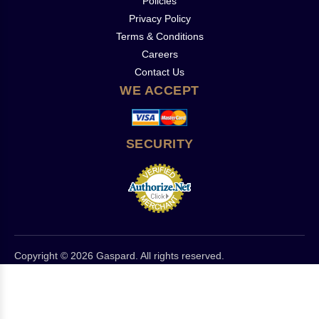
Policies
Privacy Policy
Terms & Conditions
Careers
Contact Us
WE ACCEPT
SECURITY
Copyright © 2026 Gaspard. All rights reserved.