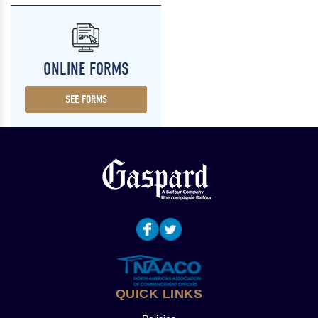
ONLINE FORMS
SEE FORMS
QUICK LINKS