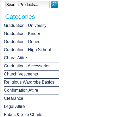
Categories
Graduation - University
Graduation - Kinder
Graduation - Generic
Graduation - High School
Choral Attire
Graduation - Accessories
Church Vestments
Religious Wardrobe Basics
Confirmation Attire
Clearance
Legal Attire
Fabric & Size Charts