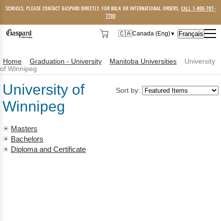
SCHOOLS, PLEASE CONTACT GASPARD DIRECTLY. FOR BULK OR INTERNATIONAL ORDERS,
CALL 1-800-707-
7700
🇨🇦
Français
Canada (Eng)
▼
🇨🇦
Canada (Eng)
Home
Graduation - University
Manitoba Universities
University
🇺🇸
USA
of Winnipeg
University of
Sort by:
Winnipeg
Masters
Bachelors
Diploma and Certificate