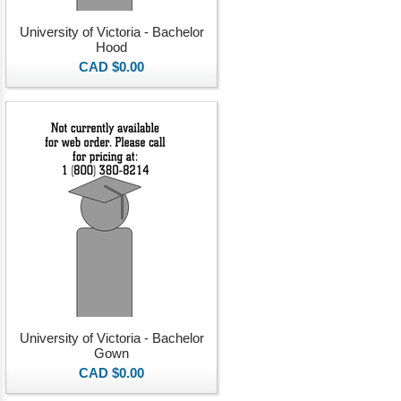
University of Victoria - Bachelor
Hood
CAD $0.00
University of Victoria - Bachelor
Gown
CAD $0.00