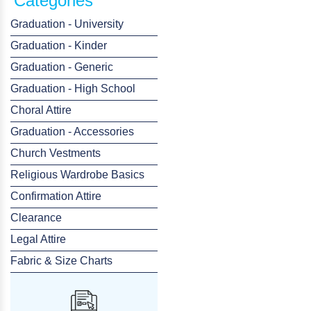
Categories
Graduation - University
Graduation - Kinder
Graduation - Generic
Graduation - High School
Choral Attire
Graduation - Accessories
Church Vestments
Religious Wardrobe Basics
Confirmation Attire
Clearance
Legal Attire
Fabric & Size Charts