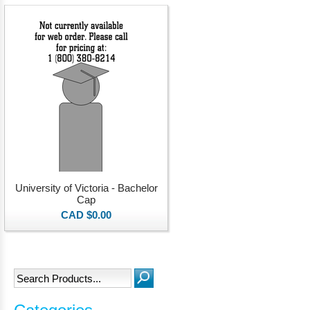
University of Victoria - Bachelor
Cap
CAD $0.00