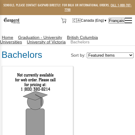
SCHOOLS, PLEASE CONTACT GASPARD DIRECTLY. FOR BULK OR INTERNATIONAL ORDERS,
CALL 1-800-707-
7700
🇨🇦
Français
Canada (Eng)
▼
🇨🇦
Canada (Eng)
Home
Graduation - University
British Columbia
🇺🇸
USA
Universities
University of Victoria
Bachelors
Bachelors
Sort by: