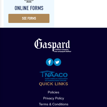
ONLINE FORMS
SEE FORMS
QUICK LINKS
Policies
Privacy Policy
Terms & Conditions