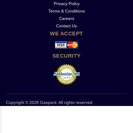
Privacy Policy
Terms & Conditions
Careers
Contact Us
WE ACCEPT
SECURITY
Copyright © 2026 Gaspard. All rights reserved.