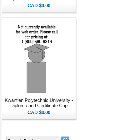
CAD $0.00
Kwantlen Polytechnic University -
Diploma and Certificate Cap
CAD $0.00