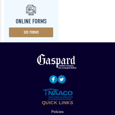
ONLINE FORMS
SEE FORMS
QUICK LINKS
Policies