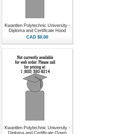
Kwantlen Polytechnic University -
Diploma and Certificate Hood
CAD $0.00
Kwantlen Polytechnic University -
Diploma and Certificate Gown