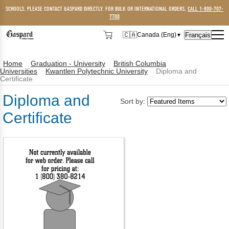
SCHOOLS, PLEASE CONTACT GASPARD DIRECTLY. FOR BULK OR INTERNATIONAL ORDERS,
CALL 1-800-707-
7700
🇨🇦
Français
Canada (Eng)
▼
🇨🇦
Canada (Eng)
Home
Graduation - University
British Columbia
🇺🇸
USA
Universities
Kwantlen Polytechnic University
Diploma and
Certificate
Diploma and
Sort by:
Certificate