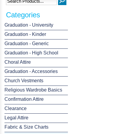
Categories
Graduation - University
Graduation - Kinder
Graduation - Generic
Graduation - High School
Choral Attire
Graduation - Accessories
Church Vestments
Religious Wardrobe Basics
Confirmation Attire
Clearance
Legal Attire
Fabric & Size Charts