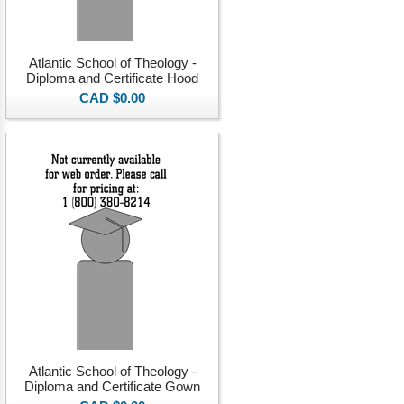
Atlantic School of Theology -
Diploma and Certificate Hood
CAD $0.00
Atlantic School of Theology -
Diploma and Certificate Gown