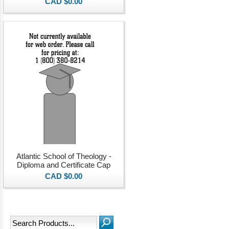
CAD $0.00
Atlantic School of Theology -
Diploma and Certificate Cap
CAD $0.00