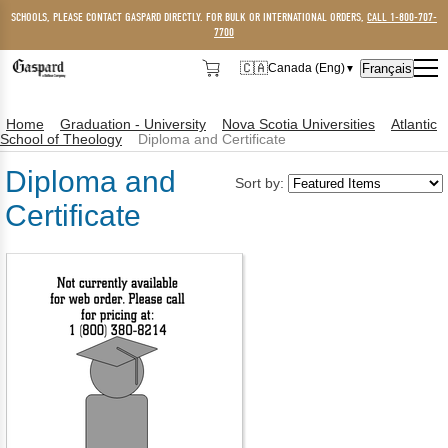
SCHOOLS, PLEASE CONTACT GASPARD DIRECTLY. FOR BULK OR INTERNATIONAL ORDERS,
CALL 1-800-707-
7700
🇨🇦
Français
Canada (Eng)
▼
🇨🇦
Canada (Eng)
Home
Graduation - University
Nova Scotia Universities
Atlantic
🇺🇸
USA
School of Theology
Diploma and Certificate
Diploma and
Sort by:
Certificate