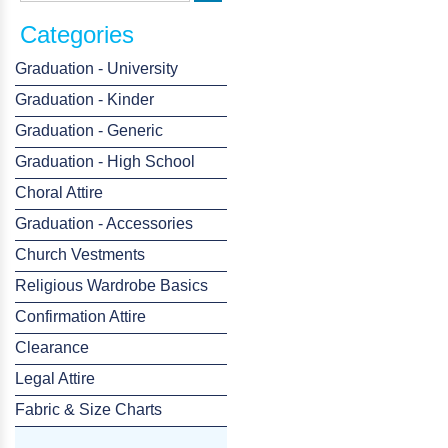
Categories
Graduation - University
Graduation - Kinder
Graduation - Generic
Graduation - High School
Choral Attire
Graduation - Accessories
Church Vestments
Religious Wardrobe Basics
Confirmation Attire
Clearance
Legal Attire
Fabric & Size Charts