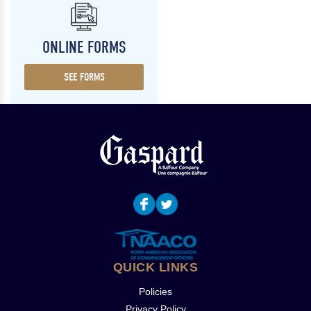
ONLINE FORMS
SEE FORMS
QUICK LINKS
Policies
Privacy Policy