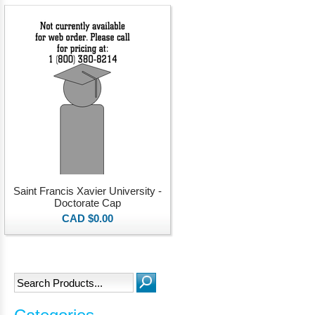
Saint Francis Xavier University -
Doctorate Cap
CAD $0.00