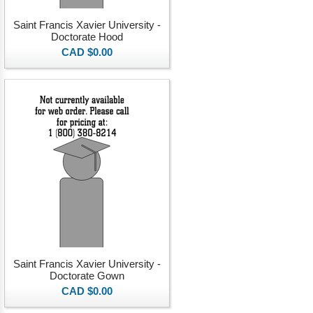
Saint Francis Xavier University -
Doctorate Hood
CAD $0.00
Saint Francis Xavier University -
Doctorate Gown
CAD $0.00