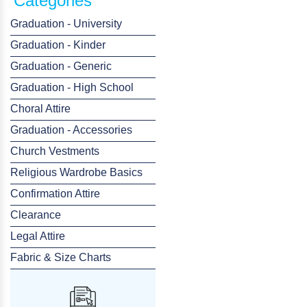
Categories
Graduation - University
Graduation - Kinder
Graduation - Generic
Graduation - High School
Choral Attire
Graduation - Accessories
Church Vestments
Religious Wardrobe Basics
Confirmation Attire
Clearance
Legal Attire
Fabric & Size Charts