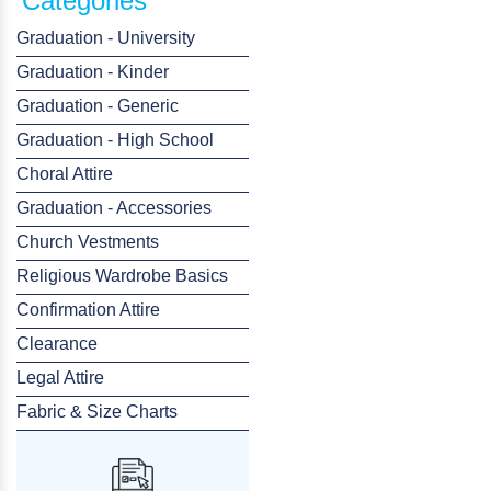
Categories
Graduation - University
Graduation - Kinder
Graduation - Generic
Graduation - High School
Choral Attire
Graduation - Accessories
Church Vestments
Religious Wardrobe Basics
Confirmation Attire
Clearance
Legal Attire
Fabric & Size Charts