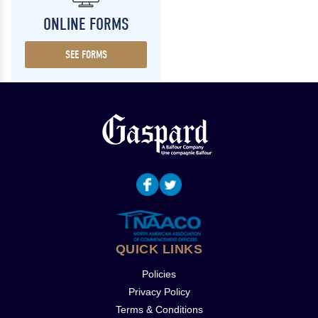
ONLINE FORMS
SEE FORMS
QUICK LINKS
Policies
Privacy Policy
Terms & Conditions