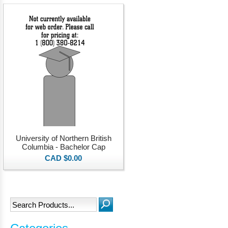
University of Northern British
Columbia - Bachelor Cap
CAD $0.00