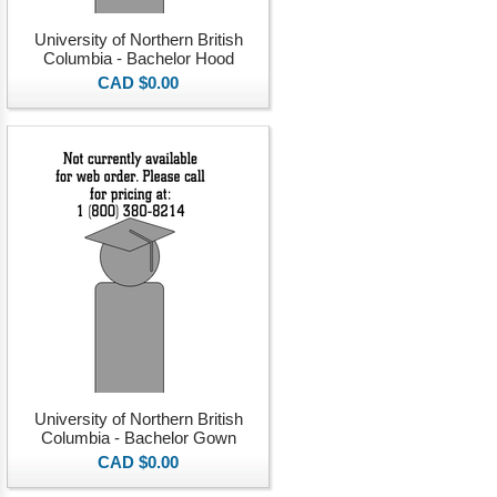
University of Northern British
Columbia - Bachelor Hood
CAD $0.00
University of Northern British
Columbia - Bachelor Gown
CAD $0.00