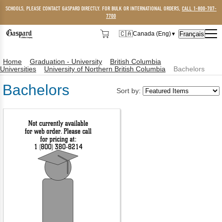
SCHOOLS, PLEASE CONTACT GASPARD DIRECTLY. FOR BULK OR INTERNATIONAL ORDERS,
CALL 1-800-707-
7700
🇨🇦
Français
Canada (Eng)
▼
🇨🇦
Canada (Eng)
Home
Graduation - University
British Columbia
🇺🇸
USA
Universities
University of Northern British Columbia
Bachelors
Bachelors
Sort by: