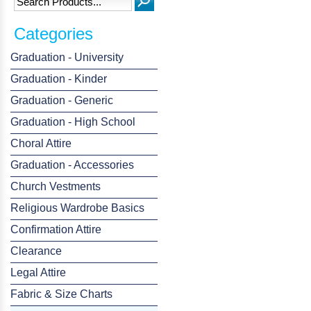
Categories
Graduation - University
Graduation - Kinder
Graduation - Generic
Graduation - High School
Choral Attire
Graduation - Accessories
Church Vestments
Religious Wardrobe Basics
Confirmation Attire
Clearance
Legal Attire
Fabric & Size Charts