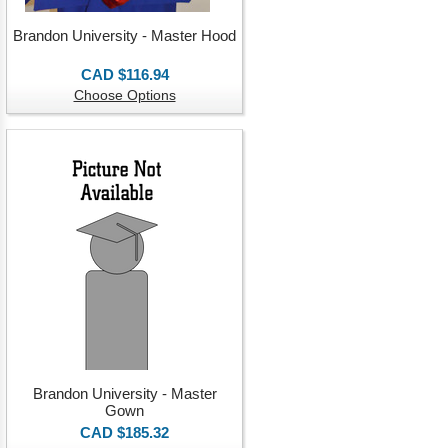
Brandon University - Master Hood
CAD $116.94
Choose Options
Brandon University - Master
Gown
CAD $185.32