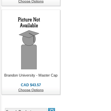
Choose Options
Brandon University - Master Cap
CAD $43.57
Choose Options