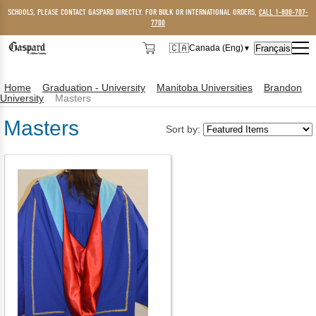
SCHOOLS, PLEASE CONTACT GASPARD DIRECTLY. FOR BULK OR INTERNATIONAL ORDERS,
CALL 1-800-707-
7700
🇨🇦
Français
Canada (Eng)
▼
🇨🇦
Canada (Eng)
Home
Graduation - University
Manitoba Universities
Brandon
🇺🇸
USA
University
Masters
Masters
Sort by: