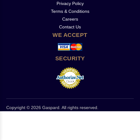
Privacy Policy
Terms & Conditions
Careers
Contact Us
WE ACCEPT
SECURITY
Copyright © 2026 Gaspard. All rights reserved.