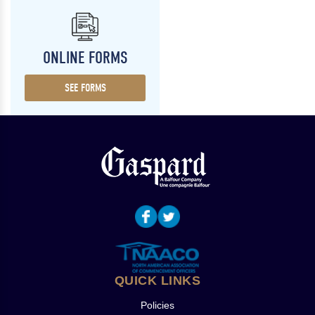
ONLINE FORMS
SEE FORMS
QUICK LINKS
Policies