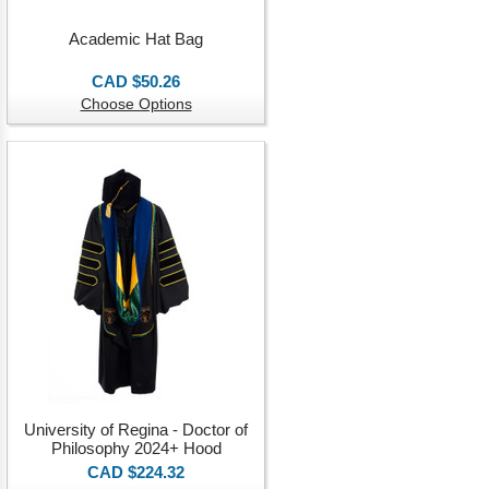
Academic Hat Bag
CAD $50.26
Choose Options
University of Regina - Doctor of
Philosophy 2024+ Hood
CAD $224.32