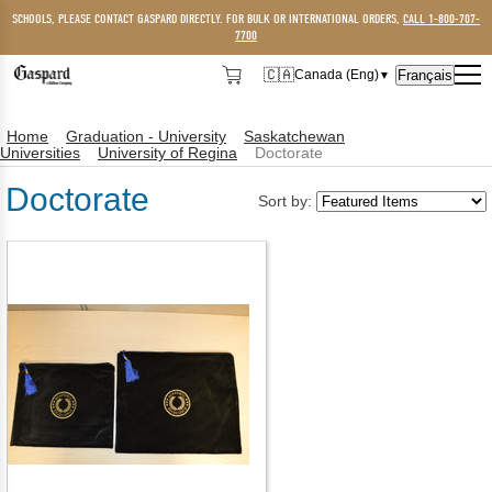
SCHOOLS, PLEASE CONTACT GASPARD DIRECTLY. FOR BULK OR INTERNATIONAL ORDERS,
CALL 1-800-707-
7700
🇨🇦
Français
Canada (Eng)
▼
🇨🇦
Canada (Eng)
Home
Graduation - University
Saskatchewan
🇺🇸
USA
Universities
University of Regina
Doctorate
Doctorate
Sort by: