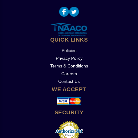
QUICK LINKS
Policies
Privacy Policy
Terms & Conditions
Careers
Contact Us
WE ACCEPT
SECURITY