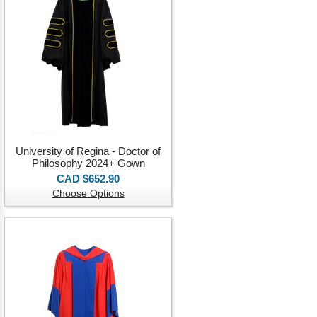
University of Regina - Doctor of
Philosophy 2024+ Gown
CAD $652.90
Choose Options