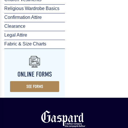
Religious Wardrobe Basics
Confirmation Attire
Clearance
Legal Attire
Fabric & Size Charts
ONLINE FORMS
SEE FORMS