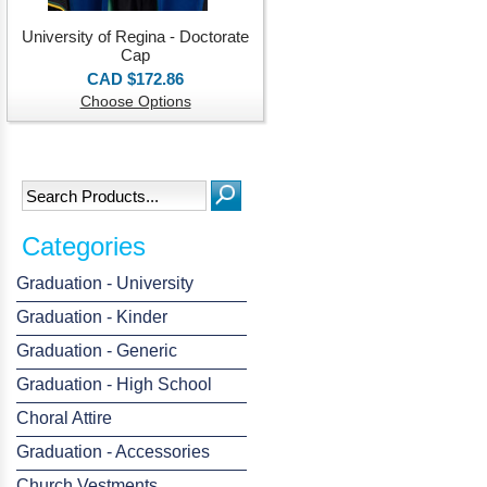
University of Regina - Doctorate
Cap
CAD $172.86
Choose Options
Categories
Graduation - University
Graduation - Kinder
Graduation - Generic
Graduation - High School
Choral Attire
Graduation - Accessories
Church Vestments