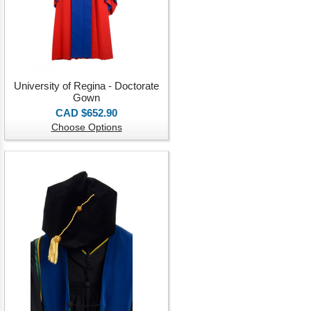
University of Regina - Doctorate
Gown
CAD $652.90
Choose Options