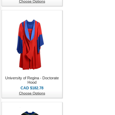
Choose Options
University of Regina - Doctorate
Hood
CAD $182.78
Choose Options