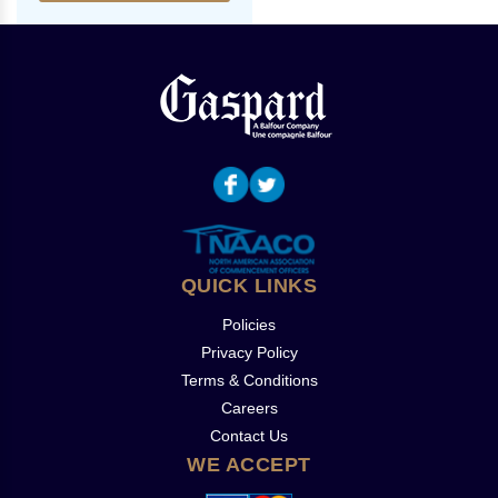
QUICK LINKS
Policies
Privacy Policy
Terms & Conditions
Careers
Contact Us
WE ACCEPT