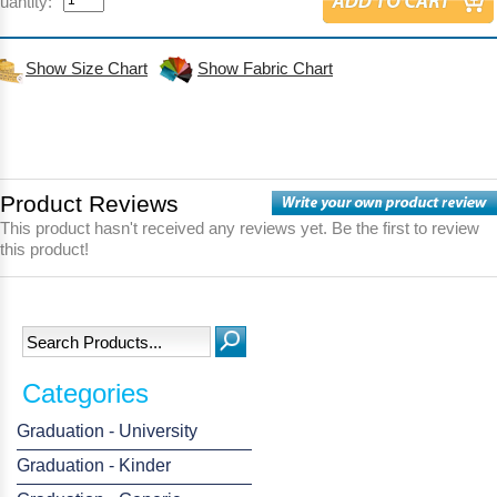
uantity:
Show Size Chart
Show Fabric Chart
Product Reviews
This product hasn't received any reviews yet. Be the first to review
this product!
Categories
Graduation - University
Graduation - Kinder