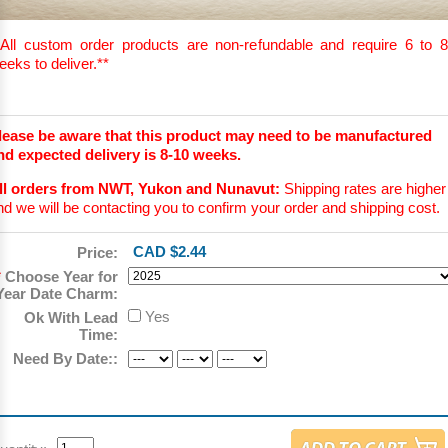
All custom order products are non-refundable and require 6 to 8
eeks to deliver.
**
lease be aware that this product may need to be manufactured
nd expected delivery is 8-10 weeks.
ll orders from NWT, Yukon and Nunavut:
Shipping rates are higher
nd we will be contacting you to confirm your order and shipping cost.
CAD $2.44
Price:
*
Choose Year for
Year Date Charm:
Yes
Ok With Lead
Time:
Need By Date::