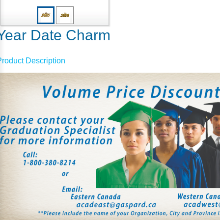
Year Date Charm
Product Description