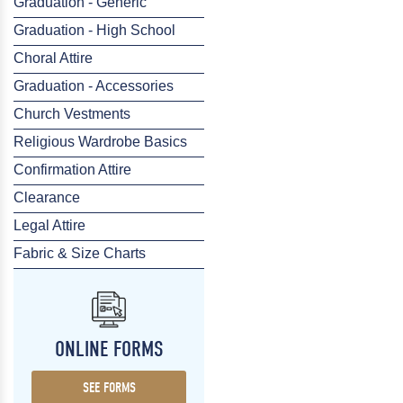
Graduation - Generic
Graduation - High School
Choral Attire
Graduation - Accessories
Church Vestments
Religious Wardrobe Basics
Confirmation Attire
Clearance
Legal Attire
Fabric & Size Charts
ONLINE FORMS
SEE FORMS