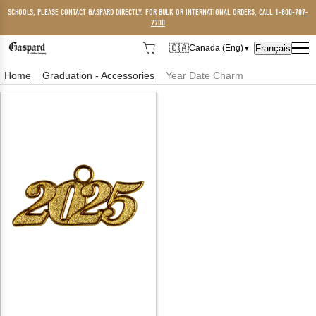
SCHOOLS, PLEASE CONTACT GASPARD DIRECTLY. FOR BULK OR INTERNATIONAL ORDERS,
CALL 1-800-707-
7700
🇨🇦
Français
Canada (Eng)
▼
🇨🇦
Canada (Eng)
Home
Graduation - Accessories
Year Date Charm
🇺🇸
USA