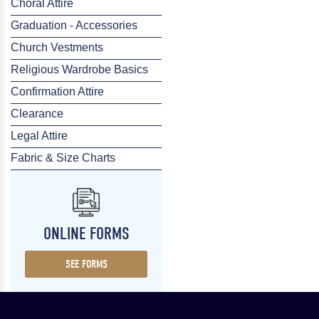
Choral Attire
Graduation - Accessories
Church Vestments
Religious Wardrobe Basics
Confirmation Attire
Clearance
Legal Attire
Fabric & Size Charts
ONLINE FORMS
SEE FORMS