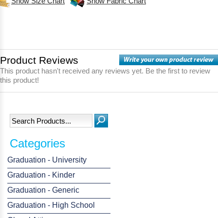
Show Size Chart
Show Fabric Chart
Product Reviews
This product hasn't received any reviews yet. Be the first to review
this product!
Categories
Graduation - University
Graduation - Kinder
Graduation - Generic
Graduation - High School