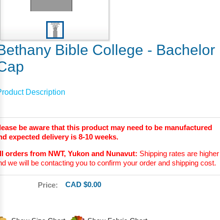
Bethany Bible College - Bachelor
Cap
Product Description
lease be aware that this product may need to be manufactured
nd expected delivery is 8-10 weeks.
ll orders from NWT, Yukon and Nunavut:
Shipping rates are higher
nd we will be contacting you to confirm your order and shipping cost.
CAD $0.00
Price: