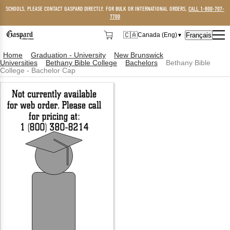
SCHOOLS, PLEASE CONTACT GASPARD DIRECTLY. FOR BULK OR INTERNATIONAL ORDERS,
CALL 1-800-707-
7700
🇨🇦
Français
Canada (Eng)
▼
🇨🇦
Canada (Eng)
Home
Graduation - University
New Brunswick
Universities
Bethany Bible College
Bachelors
Bethany Bible
🇺🇸
USA
College - Bachelor Cap