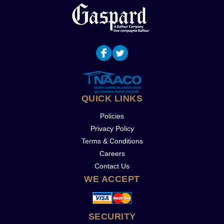
QUICK LINKS
Policies
Privacy Policy
Terms & Conditions
Careers
Contact Us
WE ACCEPT
SECURITY