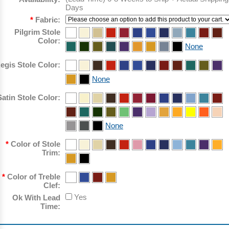
Days
*
Fabric:
Pilgrim Stole
Color:
None
egis Stole Color:
None
Satin Stole Color:
None
*
Color of Stole
Trim:
*
Color of Treble
Clef:
Yes
Ok With Lead
Time: