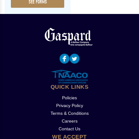
SEE FORMS
QUICK LINKS
Policies
Privacy Policy
Terms & Conditions
Careers
Contact Us
WE ACCEPT