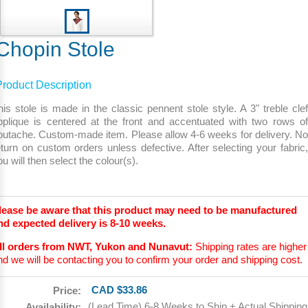
Chopin Stole
Product Description
his stole is made in the classic pennent stole style. A 3" treble clef
pplique is centered at the front and accentuated with two rows of
outache. Custom-made item. Please allow 4-6 weeks for delivery. No
eturn on custom orders unless defective. After selecting your fabric,
ou will then select the colour(s).
lease be aware that this product may need to be manufactured
nd expected delivery is 8-10 weeks.
ll orders from NWT, Yukon and Nunavut:
Shipping rates are higher
nd we will be contacting you to confirm your order and shipping cost.
CAD $33.86
Price:
(Lead Time) 6-8 Weeks to Ship + Actual Shipping
Availability: