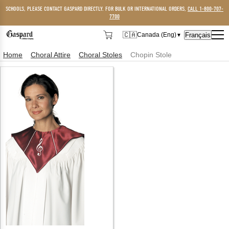
SCHOOLS, PLEASE CONTACT GASPARD DIRECTLY. FOR BULK OR INTERNATIONAL ORDERS,
CALL 1-800-707-
7700
🇨🇦
Français
Canada (Eng)
▼
🇨🇦
Canada (Eng)
Home
Choral Attire
Choral Stoles
Chopin Stole
🇺🇸
USA