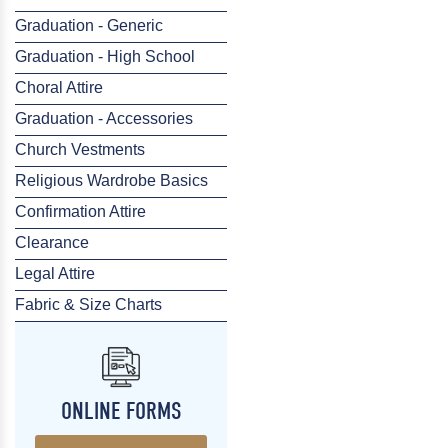
Graduation - Generic
Graduation - High School
Choral Attire
Graduation - Accessories
Church Vestments
Religious Wardrobe Basics
Confirmation Attire
Clearance
Legal Attire
Fabric & Size Charts
ONLINE FORMS