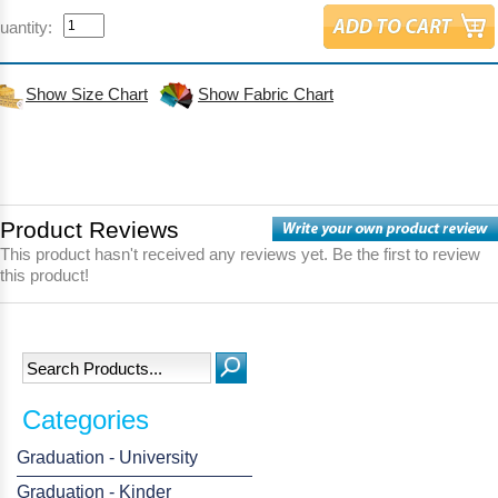
uantity:
Show Size Chart
Show Fabric Chart
Product Reviews
This product hasn't received any reviews yet. Be the first to review
this product!
Categories
Graduation - University
Graduation - Kinder