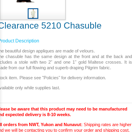
Clearance 5210 Chasuble
Product Description
he beautiful design appliques are made of velours.
he chasuble has the same design at the front and at the back and
ncludes a stole with two 2" and one 1" gold Maltese crosses. It is
ade from our full flowing and superb draping Pilgrim fabric.
tock item. Please see "Policies" for delivery information.
vailable only while supplies last.
lease be aware that this product may need to be manufactured
nd expected delivery is 8-10 weeks.
ll orders from NWT, Yukon and Nunavut:
Shipping rates are higher
nd we will be contacting you to confirm your order and shipping cost.