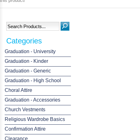
this product!
Categories
Graduation - University
Graduation - Kinder
Graduation - Generic
Graduation - High School
Choral Attire
Graduation - Accessories
Church Vestments
Religious Wardrobe Basics
Confirmation Attire
Clearance