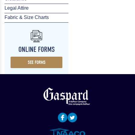
Legal Attire
Fabric & Size Charts
ONLINE FORMS
SEE FORMS