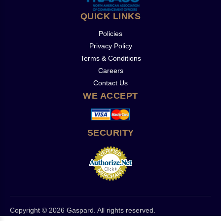
QUICK LINKS
Policies
Privacy Policy
Terms & Conditions
Careers
Contact Us
WE ACCEPT
SECURITY
Copyright © 2026 Gaspard. All rights reserved.