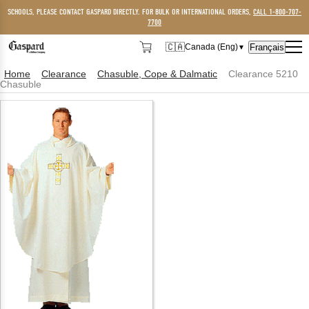
SCHOOLS, PLEASE CONTACT GASPARD DIRECTLY. FOR BULK OR INTERNATIONAL ORDERS,
CALL 1-800-707-
7700
🇨🇦
Français
Canada (Eng)
▼
🇨🇦
Canada (Eng)
Home
Clearance
Chasuble, Cope & Dalmatic
Clearance 5210
Chasuble
🇺🇸
USA