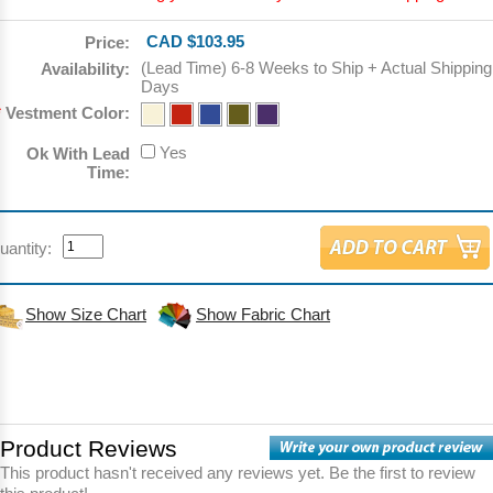
CAD $103.95
Price:
(Lead Time) 6-8 Weeks to Ship + Actual Shipping
Availability:
Days
*
Vestment Color:
Yes
Ok With Lead
Time:
uantity:
Show Size Chart
Show Fabric Chart
Product Reviews
This product hasn't received any reviews yet. Be the first to review