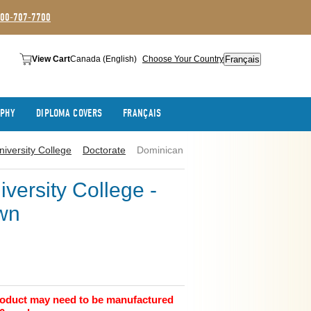
800-707-7700
Français
View Cart
Canada (English)
Choose Your Country
APHY
DIPLOMA COVERS
FRANÇAIS
iversity College
Doctorate
Dominican
versity College -
wn
product may need to be manufactured