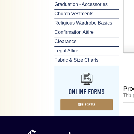
Graduation - Accessories
Church Vestments
Religious Wardrobe Basics
Confirmation Attire
Clearance
Legal Attire
Fabric & Size Charts
Pro
ONLINE FORMS
This 
SEE FORMS