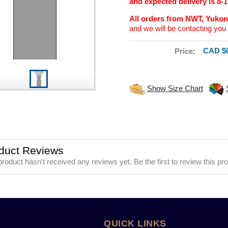
and expected delivery is 8-
All orders from NWT, Yuko
and we will be contacting you 
CAD $0
Price:
Show Size Chart
duct Reviews
product hasn't received any reviews yet. Be the first to review this pr
QUICK LINKS