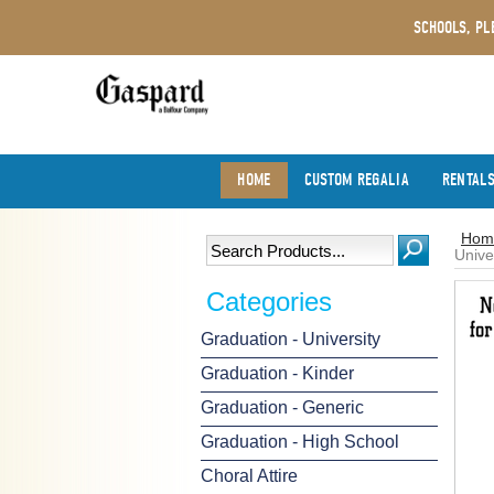
SCHOOLS, PL
HOME
CUSTOM REGALIA
RENTAL
Hom
Unive
Categories
Graduation - University
Graduation - Kinder
Graduation - Generic
Graduation - High School
Choral Attire