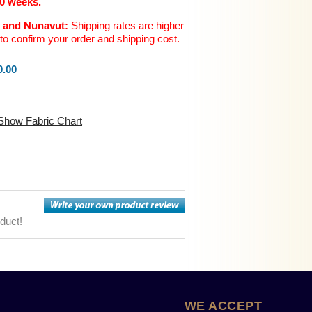
10 weeks.
n and Nunavut:
Shipping rates are higher
to confirm your order and shipping cost.
.00
Show Fabric Chart
oduct!
WE ACCEPT