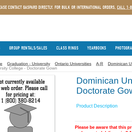
EASE CONTACT GASPARD DIRECTLY. FOR BULK OR INTERNATIONAL ORDERS,
CALL 1-
S
GROUP RENTALS/SALES
CLASS RINGS
YEARBOOKS
PHOTOGR
e
Graduation - University
Ontario Universities
A-R
Dominican Un
rsity College - Doctorate Gown
Dominican Uni
Doctorate Go
Product Description
Please be aware that this 