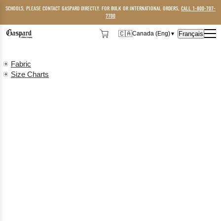
SCHOOLS, PLEASE CONTACT GASPARD DIRECTLY. FOR BULK OR INTERNATIONAL ORDERS,
CALL 1-800-707-
7700
🇨🇦
Français
Canada (Eng)
▼
🇨🇦
Canada (Eng)
Fabric
🇺🇸
USA
Size Charts