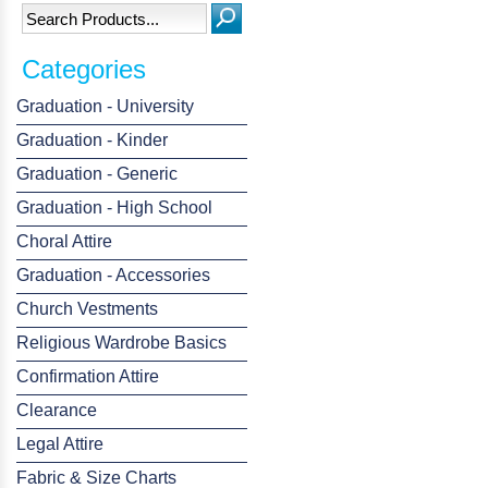
Categories
Graduation - University
Graduation - Kinder
Graduation - Generic
Graduation - High School
Choral Attire
Graduation - Accessories
Church Vestments
Religious Wardrobe Basics
Confirmation Attire
Clearance
Legal Attire
Fabric & Size Charts