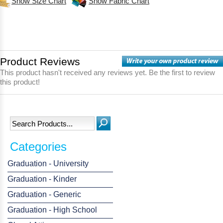
Show Size Chart
Show Fabric Chart
Product Reviews
This product hasn't received any reviews yet. Be the first to review
this product!
Categories
Graduation - University
Graduation - Kinder
Graduation - Generic
Graduation - High School