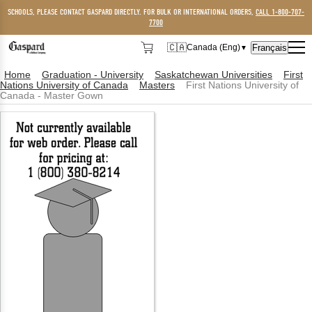
SCHOOLS, PLEASE CONTACT GASPARD DIRECTLY. FOR BULK OR INTERNATIONAL ORDERS,
CALL 1-800-707-
7700
🇨🇦
Français
Canada (Eng)
▼
🇨🇦
Canada (Eng)
Home
Graduation - University
Saskatchewan Universities
First
Nations University of Canada
Masters
First Nations University of
🇺🇸
USA
Canada - Master Gown