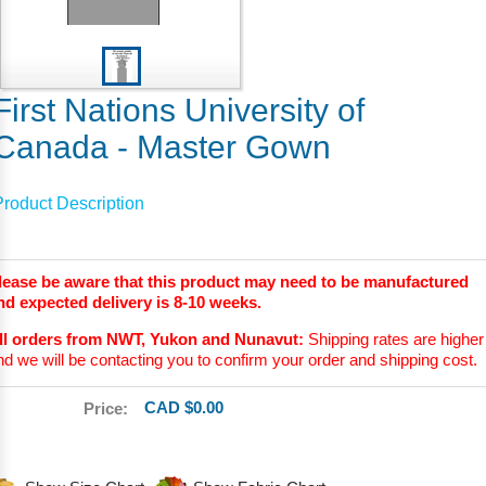
First Nations University of
Canada - Master Gown
Product Description
lease be aware that this product may need to be manufactured
nd expected delivery is 8-10 weeks.
ll orders from NWT, Yukon and Nunavut:
Shipping rates are higher
nd we will be contacting you to confirm your order and shipping cost.
CAD $0.00
Price: