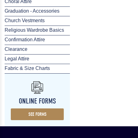
Choral Attire
Graduation - Accessories
Church Vestments
Religious Wardrobe Basics
Confirmation Attire
Clearance
Legal Attire
Fabric & Size Charts
ONLINE FORMS
SEE FORMS