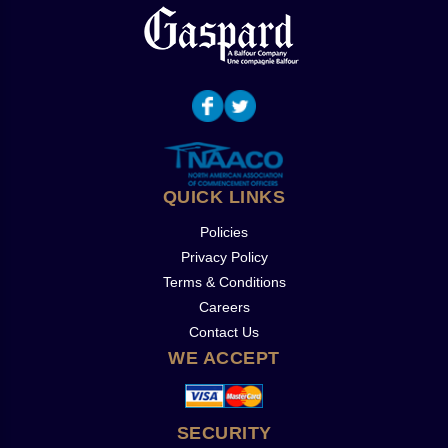
QUICK LINKS
Policies
Privacy Policy
Terms & Conditions
Careers
Contact Us
WE ACCEPT
SECURITY