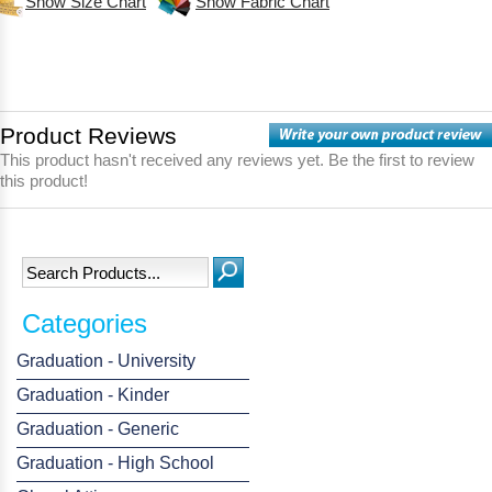
Show Size Chart
Show Fabric Chart
Product Reviews
This product hasn't received any reviews yet. Be the first to review
this product!
Categories
Graduation - University
Graduation - Kinder
Graduation - Generic
Graduation - High School