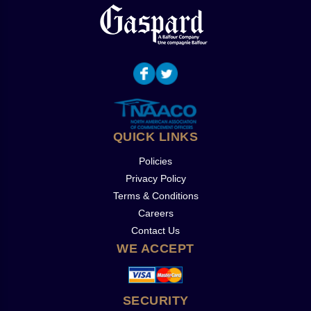
QUICK LINKS
Policies
Privacy Policy
Terms & Conditions
Careers
Contact Us
WE ACCEPT
SECURITY