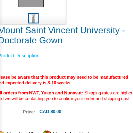
Mount Saint Vincent University -
Doctorate Gown
Product Description
lease be aware that this product may need to be manufactured
nd expected delivery is 8-10 weeks.
ll orders from NWT, Yukon and Nunavut:
Shipping rates are higher
nd we will be contacting you to confirm your order and shipping cost.
CAD $0.00
Price: