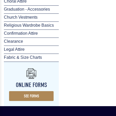
Choral Attire
Graduation - Accessories
Church Vestments
Religious Wardrobe Basics
Confirmation Attire
Clearance
Legal Attire
Fabric & Size Charts
ONLINE FORMS
SEE FORMS