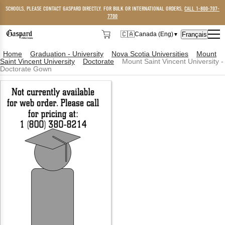
SCHOOLS, PLEASE CONTACT GASPARD DIRECTLY. FOR BULK OR INTERNATIONAL ORDERS,
CALL 1-800-707-
7700
🇨🇦
Français
Canada (Eng)
▼
🇨🇦
Canada (Eng)
Home
Graduation - University
Nova Scotia Universities
Mount
Saint Vincent University
Doctorate
Mount Saint Vincent University -
🇺🇸
USA
Doctorate Gown