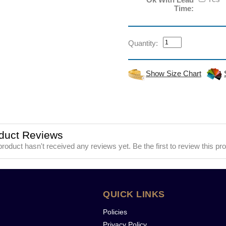
Time:
Quantity:
Show Size Chart
duct Reviews
product hasn't received any reviews yet. Be the first to review this pr
QUICK LINKS
Policies
Privacy Policy