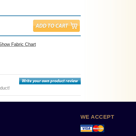
Show Fabric Chart
oduct!
WE ACCEPT