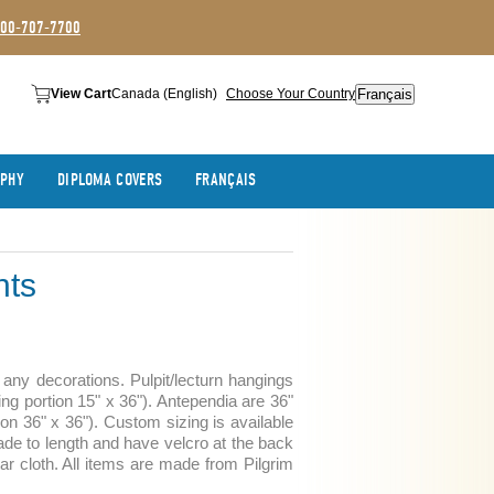
800-707-7700
Français
View Cart
Canada (English)
Choose Your Country
APHY
DIPLOMA COVERS
FRANÇAIS
nts
any decorations. Pulpit/lecturn hangings
ing portion 15" x 36"). Antependia are 36"
ion 36" x 36"). Custom sizing is available
de to length and have velcro at the back
tar cloth. All items are made from Pilgrim