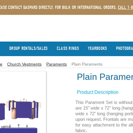
EASE CONTACT GASPARD DIRECTLY. FOR BULK OR INTERNATIONAL ORDERS,
CALL 1-
S
GROUP RENTALS/SALES
CLASS RINGS
YEARBOOKS
PHOTOGR
e
Church Vestments
Paraments
Plain Paraments
Plain Parame
Product Description
This Parament Set is without 
are 15" wide x 72" long (hang
wide x 72" long (hanging port
upon request. Frontals are ma
for easy attachment to the al
fabric.