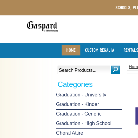
SCHOOLS, PL
HOME
CUSTOM REGALIA
RENTAL
Hom
Categories
Graduation - University
Graduation - Kinder
Graduation - Generic
Graduation - High School
Choral Attire