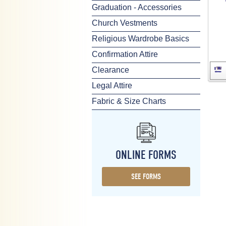
Graduation - Accessories
Church Vestments
Religious Wardrobe Basics
Confirmation Attire
Clearance
Legal Attire
Fabric & Size Charts
ONLINE FORMS
SEE FORMS