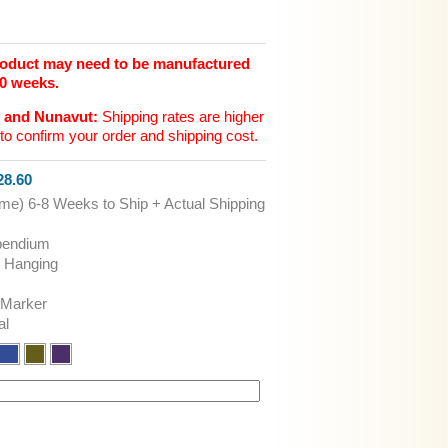
product may need to be manufactured
10 weeks.
n and Nunavut:
Shipping rates are higher
to confirm your order and shipping cost.
8.60
ime) 6-8 Weeks to Ship + Actual Shipping
pendium
t Hanging
 Marker
al