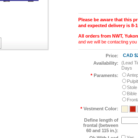
Please be aware that this 
and expected delivery is 8-
All orders from NWT, Yuko
and we will be contacting you 
CAD $2
Price:
(Lead T
Availability:
Days
Ante
*
Paraments:
Pulpi
Stole
Bible
Front
*
Vestment Color:
Define length of
frontal (between
60 and 115 in.):
Yes
Ok With Lead