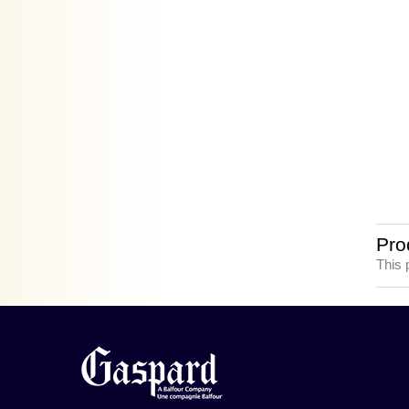
Pro
This 