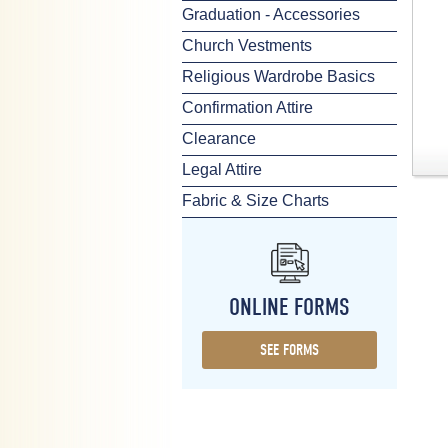
Graduation - Accessories
Church Vestments
Religious Wardrobe Basics
Confirmation Attire
Clearance
Legal Attire
Fabric & Size Charts
ONLINE FORMS
SEE FORMS