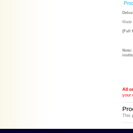
Prod
Delux
Made f
(Full 
Note:
instit
All 
your 
Pro
This 