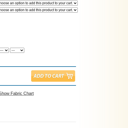
Show Fabric Chart