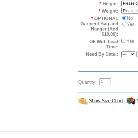
*
Height:
*
Weight:
No
*
OPTIONAL
Garment Bag and
Yes
Hanger (Add
$19.00):
Yes
Ok With Lead
Time:
Need By Date::
Quantity:
Show Size Chart