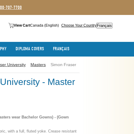
800-707-7700
Français
View Cart
Canada (English)
Choose Your Country
APHY
DIPLOMA COVERS
FRANÇAIS
ser University
Masters
Simon Fraser
University - Master
asters wear Bachelor Gowns) - (Gown
ric, with a full, fluted yoke. Crease resistant