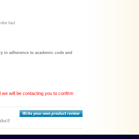
color fast.
ary in adherence to academic code and
 we will be contacting you to confirm
oduct!