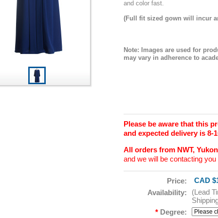
and color fast.
(Full fit sized gown will incur a
Note: Images are used for prod
may vary in adherence to acade
Please be aware that this 
and expected delivery is 8-
All orders from NWT, Yuko
and we will be contacting you 
CAD $1
Price:
(Lead T
Availability:
Shippin
*
Degree: