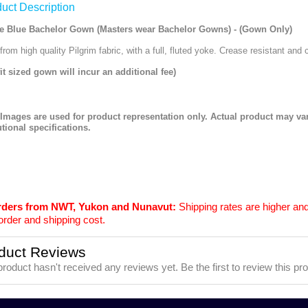
uct Description
e Blue Bachelor Gown (Masters wear Bachelor Gowns) - (Gown Only)
rom high quality Pilgrim fabric, with a full, fluted yoke. Crease resistant and 
fit sized gown will incur an additional fee)
 Images are used for product representation only. Actual product may v
utional specifications.
orders from NWT, Yukon and Nunavut:
Shipping rates are higher and
order and shipping cost.
duct Reviews
product hasn't received any reviews yet. Be the first to review this pr