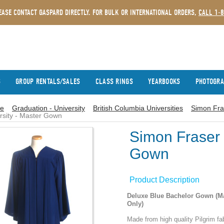
EASE CONTACT GASPARD DIRECTLY. FOR BULK OR INTERNATIONAL ORDERS,
CALL 1-
S
GROUP RENTALS/SALES
CLASS RINGS
YEARBOOKS
PHOTOGR
e
Graduation - University
British Columbia Universities
Simon Fra
rsity - Master Gown
Simon Fraser 
Gown
Product Description
Deluxe Blue Bachelor Gown (M
Only)
Made from high quality Pilgrim fab