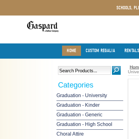
SCHOOLS, PL
HOME
CUSTOM REGALIA
RENTAL
Hom
Unive
Categories
Graduation - University
Graduation - Kinder
Graduation - Generic
Graduation - High School
Choral Attire