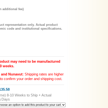
n additional fee)
uct representation only. Actual product
mic code and institutional specifications.
product may need to be manufactured
10 weeks.
n and Nunavut:
Shipping rates are higher
to confirm your order and shipping cost.
35.58
ime) 8-10 Weeks to Ship + Actual
g Days