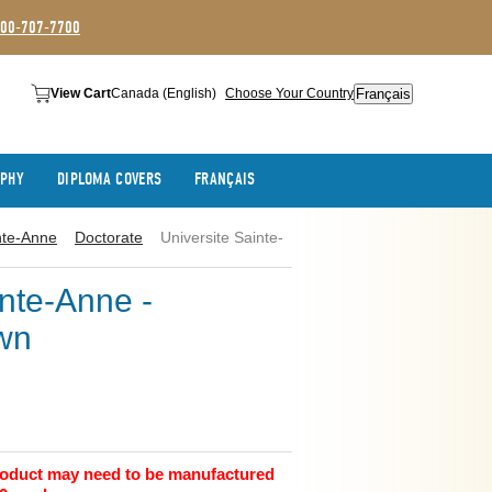
800-707-7700
Français
View Cart
Canada (English)
Choose Your Country
APHY
DIPLOMA COVERS
FRANÇAIS
nte-Anne
Doctorate
Universite Sainte-
inte-Anne -
wn
product may need to be manufactured