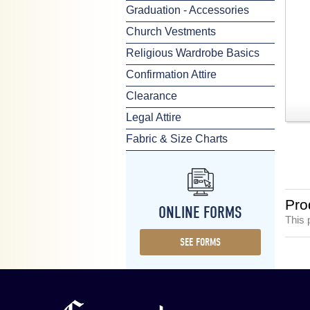
Graduation - Accessories
Church Vestments
Religious Wardrobe Basics
Confirmation Attire
Clearance
Legal Attire
Fabric & Size Charts
Pro
ONLINE FORMS
This 
SEE FORMS