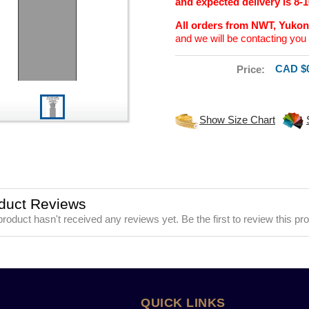
and expected delivery is 8-
All orders from NWT, Yuko
and we will be contacting you 
CAD $0
Price:
Show Size Chart
duct Reviews
product hasn't received any reviews yet. Be the first to review this pr
QUICK LINKS