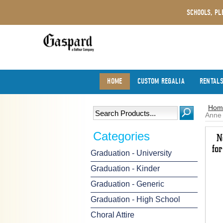
SCHOOLS, PL
HOME
CUSTOM REGALIA
RENTAL
Hom
Anne 
Categories
Graduation - University
Graduation - Kinder
Graduation - Generic
Graduation - High School
Choral Attire