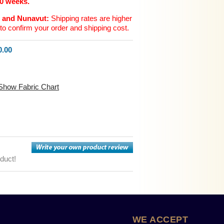
10 weeks.
n and Nunavut:
Shipping rates are higher
to confirm your order and shipping cost.
.00
Show Fabric Chart
oduct!
WE ACCEPT