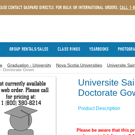
EASE CONTACT GASPARD DIRECTLY. FOR BULK OR INTERNATIONAL ORDERS,
CALL 1-
S
GROUP RENTALS/SALES
CLASS RINGS
YEARBOOKS
PHOTOGR
e
Graduation - University
Nova Scotia Universities
Universite Sai
- Doctorate Gown
Universite Sa
Doctorate Go
Product Description
Please be aware that this 